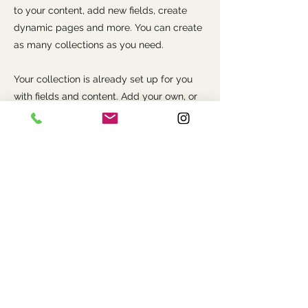
to your content, add new fields, create
dynamic pages and more. You can create
as many collections as you need.
Your collection is already set up for you
with fields and content. Add your own, or
import content from a CSV file. Add fields
for any type of content you want to
display, such as rich text, images, videos
and more. You can also collect and store
information from your site visitors using
input elements like custom forms and
fields.
Be sure to click Sync after making
changes in a collection, so visitors can see
your newest content on your live site.
Preview your site to check that all your