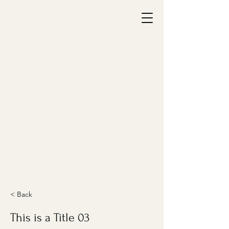
< Back
This is a Title 03