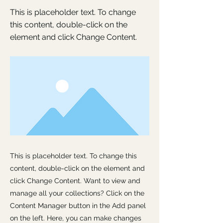
This is placeholder text. To change
this content, double-click on the
element and click Change Content.
This is placeholder text. To change this
content, double-click on the element and
click Change Content. Want to view and
manage all your collections? Click on the
Content Manager button in the Add panel
on the left. Here, you can make changes