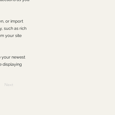
wn, or import
y, such as rich
om your site
ee your newest
e displaying
Next