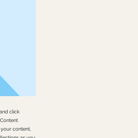
and click
 Content
 your content,
lections as you