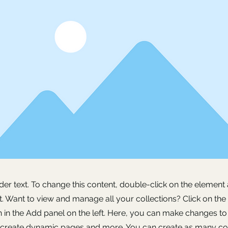
lder text. To change this content, double-click on the element 
 Want to view and manage all your collections? Click on the
in the Add panel on the left. Here, you can make changes to
, create dynamic pages and more. You can create as many col