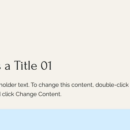
 a Title 01
eholder text. To change this content, double-click
 click Change Content.