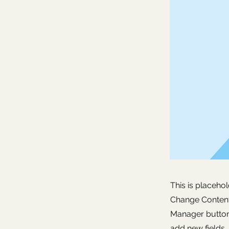
This is placeho
Change Content.
Manager button 
add new fields