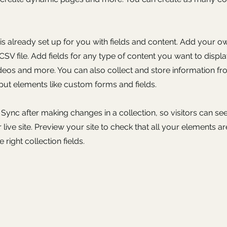
 is already set up for you with fields and content. Add your o
SV file. Add fields for any type of content you want to displa
ideos and more. You can also collect and store information fr
nput elements like custom forms and fields.
k Sync after making changes in a collection, so visitors can s
live site. Preview your site to check that all your elements ar
 right collection fields.