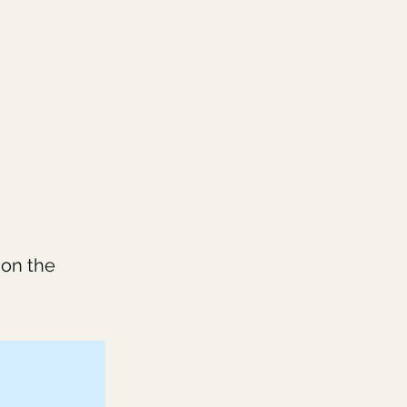
 on the