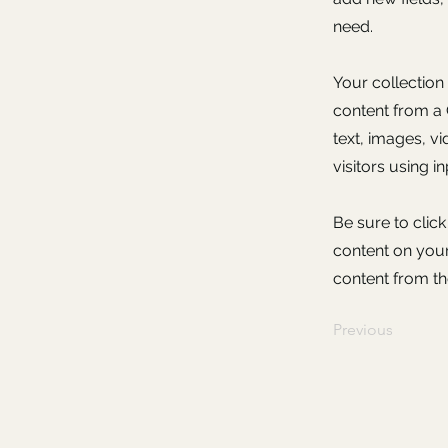
need.
Your collection
content from a C
text, images, v
visitors using i
Be sure to clic
content on your 
content from the
Previous