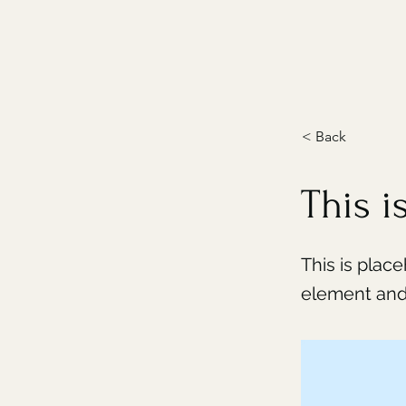
< Back
This is
This is plac
element and